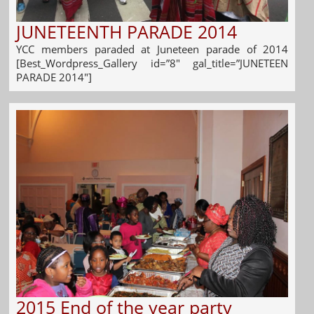
JUNETEENTH PARADE 2014
YCC members paraded at Juneteen parade of 2014
[Best_Wordpress_Gallery id=”8″ gal_title=”JUNETEEN
PARADE 2014″]
2015 End of the year party