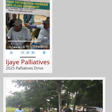
Ijaye Palliatives
2025 Palliatives Drive