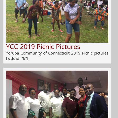
YCC 2019 Picnic Pictures
Yoruba Community of Connecticut 2019 Picnic pictures
[wds id=”6″]