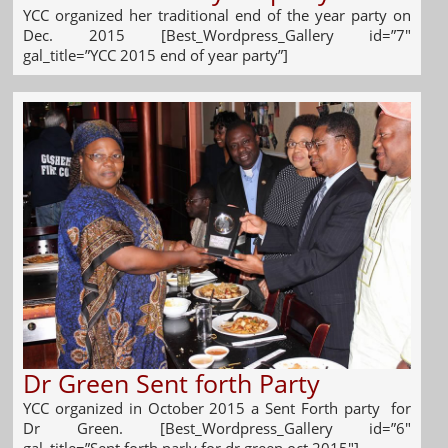
YCC organized her traditional end of the year party on
Dec. 2015 [Best_Wordpress_Gallery id=”7″
gal_title=”YCC 2015 end of year party”]
Dr Green Sent forth Party
YCC organized in October 2015 a Sent Forth party for
Dr Green. [Best_Wordpress_Gallery id=”6″
gal_title=”Sent forth parly for dr green oct 2015″]