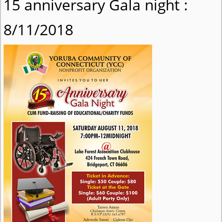
15 anniversary Gala night :
8/11/2018