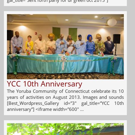
YCC 10th Anniversary
The Yoruba Community of Connecticut celebrate its 10
years of activities on August 2013. Images and sounds
[Best_Wordpress_Gallery id=”3″ gal_title=”YCC 10th
anniversary”] <iframe width=”600″ ...