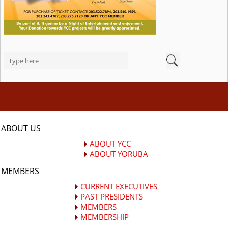
ABOUT US
ABOUT YCC
ABOUT YORUBA
MEMBERS
CURRENT EXECUTIVES
PAST PRESIDENTS
MEMBERS
MEMBERSHIP