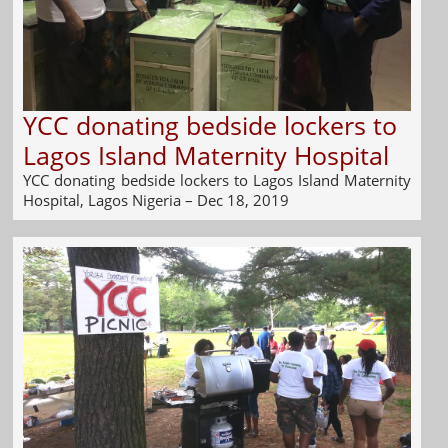
YCC donating bedside lockers to
Lagos Island Maternity Hospital
YCC donating bedside lockers to Lagos Island Maternity
Hospital, Lagos Nigeria – Dec 18, 2019