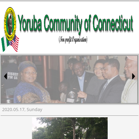
2020.05.17, Sunday