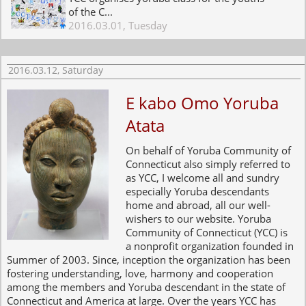
of the C...
2016.03.01, Tuesday
2016.03.12, Saturday
E kabo Omo Yoruba
Atata
On behalf of Yoruba Community of
Connecticut also simply referred to
as YCC, I welcome all and sundry
especially Yoruba descendants
home and abroad, all our well-
wishers to our website. Yoruba
Community of Connecticut (YCC) is
a nonprofit organization founded in
Summer of 2003. Since, inception the organization has been
fostering understanding, love, harmony and cooperation
among the members and Yoruba descendant in the state of
Connecticut and America at large. Over the years YCC has