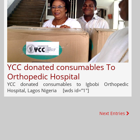
YCC donated consumables To
Orthopedic Hospital
YCC donated consumables to Igbobi Orthopedic
Hospital, Lagos Nigeria [wds id=”1″]
Next Entries