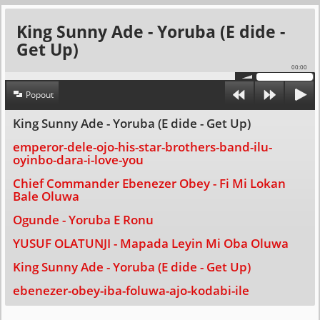
King Sunny Ade - Yoruba (E dide -
Get Up)
00:00
Popout
King Sunny Ade - Yoruba (E dide - Get Up)
emperor-dele-ojo-his-star-brothers-band-ilu-
oyinbo-dara-i-love-you
Chief Commander Ebenezer Obey - Fi Mi Lokan
Bale Oluwa
Ogunde - Yoruba E Ronu
YUSUF OLATUNJI - Mapada Leyin Mi Oba Oluwa
King Sunny Ade - Yoruba (E dide - Get Up)
ebenezer-obey-iba-foluwa-ajo-kodabi-ile