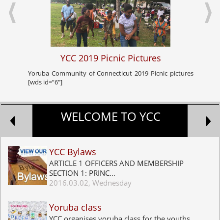
YCC 2019 Picnic Pictures
Yoruba Community of Connecticut 2019 Picnic pictures
Yoru
[wds id=”6″]
celeb
WELCOME TO YCC
YCC Bylaws
ARTICLE 1 OFFICERS AND MEMBERSHIP
SECTION 1: PRINC...
2016.03.02, Wednesday
Yoruba class
YCC organises yoruba class for the youths