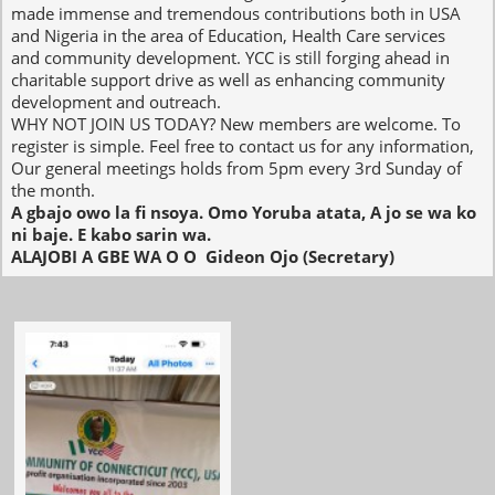
made immense and tremendous contributions both in USA
and Nigeria in the area of Education, Health Care services
and community development. YCC is still forging ahead in
charitable support drive as well as enhancing community
development and outreach.
WHY NOT JOIN US TODAY?​ New members are welcome. To
register is simple. Feel free to contact us for any information,
Our general meetings holds from 5pm every 3rd Sunday of
the month.
A gbajo owo la fi nsoya. Omo Yoruba atata, A jo se wa ko
ni baje. E kabo sarin wa.
ALAJOBI A GBE WA O O ​ Gideon Ojo (Secretary)