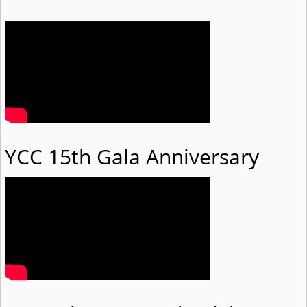
YCC 15th Gala Anniversary