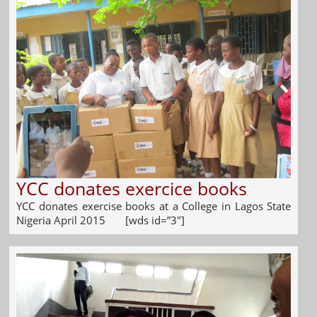
YCC donates exercice books
YCC donates exercise books at a College in Lagos State
Nigeria April 2015 [wds id=”3″]