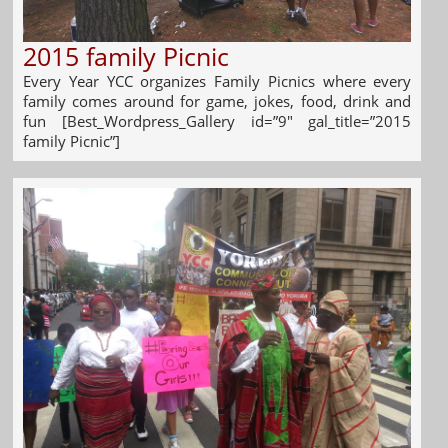
2015 family Picnic
Every Year YCC organizes Family Picnics where every
family comes around for game, jokes, food, drink and
fun [Best_Wordpress_Gallery id=”9″ gal_title=”2015
family Picnic”]