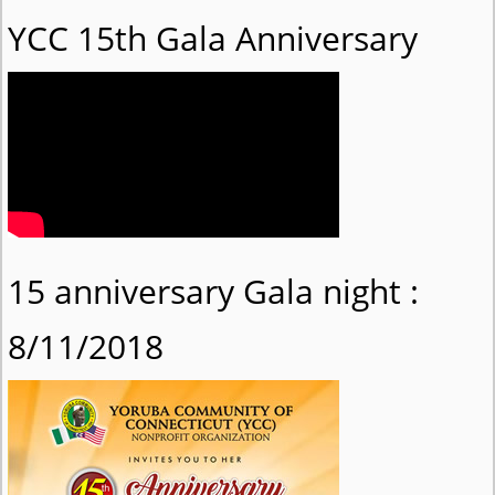
YCC 15th Gala Anniversary
15 anniversary Gala night :
8/11/2018