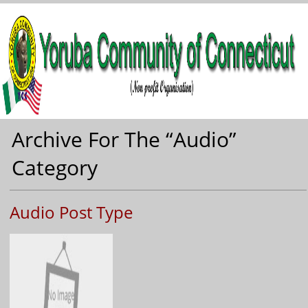
Archive For The “Audio”
Category
Audio Post Type