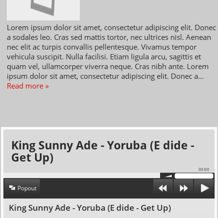
Lorem ipsum dolor sit amet, consectetur adipiscing elit. Donec
a sodales leo. Cras sed mattis tortor, nec ultrices nisl. Aenean
nec elit ac turpis convallis pellentesque. Vivamus tempor
vehicula suscipit. Nulla facilisi. Etiam ligula arcu, sagittis et
quam vel, ullamcorper viverra neque. Cras nibh ante. Lorem
ipsum dolor sit amet, consectetur adipiscing elit. Donec a…
Read more »
King Sunny Ade - Yoruba (E dide -
Get Up)
00:00
Popout
King Sunny Ade - Yoruba (E dide - Get Up)