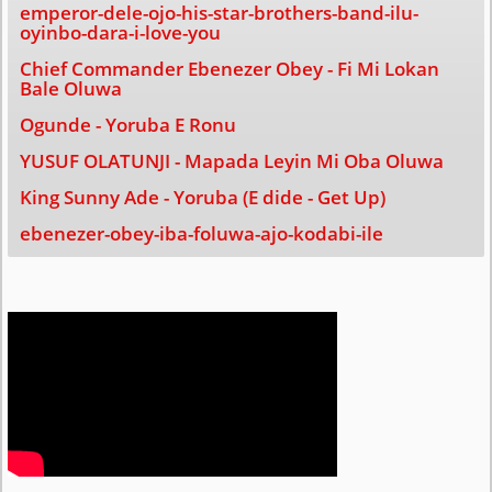
emperor-dele-ojo-his-star-brothers-band-ilu-
oyinbo-dara-i-love-you
Chief Commander Ebenezer Obey - Fi Mi Lokan
Bale Oluwa
Ogunde - Yoruba E Ronu
YUSUF OLATUNJI - Mapada Leyin Mi Oba Oluwa
King Sunny Ade - Yoruba (E dide - Get Up)
ebenezer-obey-iba-foluwa-ajo-kodabi-ile