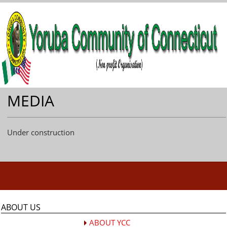
MEDIA
Under construction
ABOUT US
ABOUT YCC