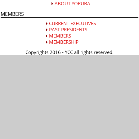
ABOUT YORUBA
MEMBERS
CURRENT EXECUTIVES
PAST PRESIDENTS
MEMBERS
MEMBERSHIP
Copyrights 2016 - YCC all rights reserved.