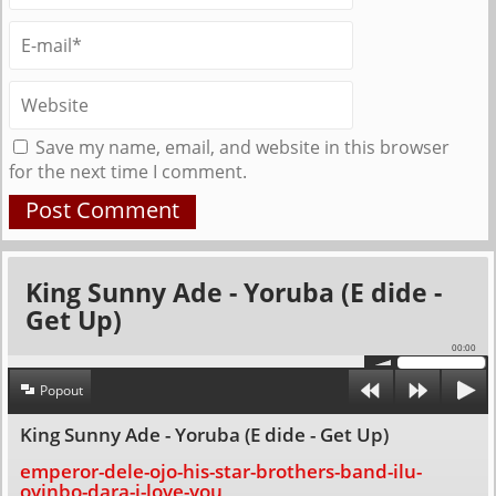
Save my name, email, and website in this browser
for the next time I comment.
King Sunny Ade - Yoruba (E dide -
Get Up)
00:00
Popout
King Sunny Ade - Yoruba (E dide - Get Up)
emperor-dele-ojo-his-star-brothers-band-ilu-
oyinbo-dara-i-love-you