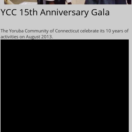
YCC 15th Anniversary Gala
The Yoruba Community of Connecticut celebrate its 10 years of
activities on August 2013.