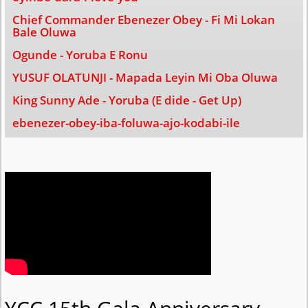
Chief Commander Ebenezer Obey - Fi Mi Lokan
Bale Oluwa
Ogunde - Yoruba E Ronu
YUSUF OLATUNJI - Mapada Leyin Mi Oba Oluwa
King Sunny Ade - Yoruba (E dide - Get Up)
ebenezer-obey-iba-foluwa-ajo-kodabi-ile