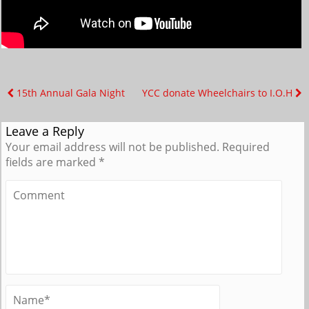
15th Annual Gala Night
YCC donate Wheelchairs to I.O.H
Leave a Reply
Your email address will not be published.
Required
fields are marked
*