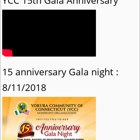
YCC 15th Gala Anniversary
15 anniversary Gala night :
8/11/2018