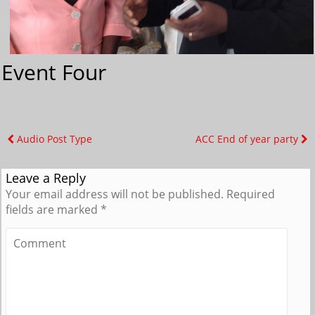
Event Four
Audio Post Type
ACC End of year party
Leave a Reply
Your email address will not be published.
Required
fields are marked
*