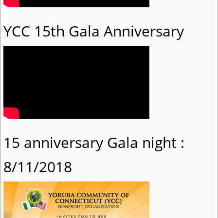
YCC 15th Gala Anniversary
15 anniversary Gala night :
8/11/2018