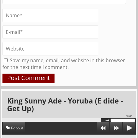
Save my name, email, and website in this browser
for the next time I comment.
King Sunny Ade - Yoruba (E dide -
Get Up)
00:00
Popout