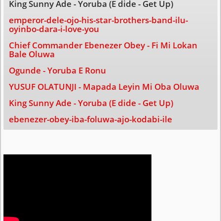
King Sunny Ade - Yoruba (E dide - Get Up)
emperor-dele-ojo-his-star-brothers-band-ilu-
oyinbo-dara-i-love-you
Chief Commander Ebenezer Obey - Fi Mi Lokan
Bale Oluwa
Ogunde - Yoruba E Ronu
YUSUF OLATUNJI - Mapada Leyin Mi Oba Oluwa
King Sunny Ade - Yoruba (E dide - Get Up)
ebenezer-obey-iba-foluwa-ajo-kodabi-ile